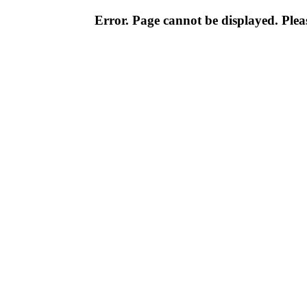
Error. Page cannot be displayed. Pleas